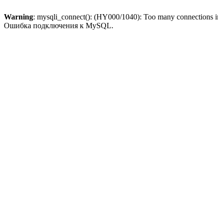
Warning
: mysqli_connect(): (HY000/1040): Too many connections 
Ошибка подключения к MySQL.