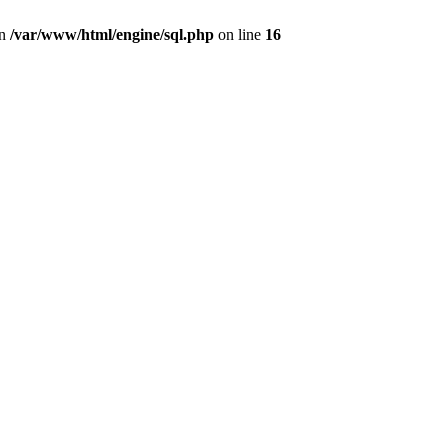
in
/var/www/html/engine/sql.php
on line
16